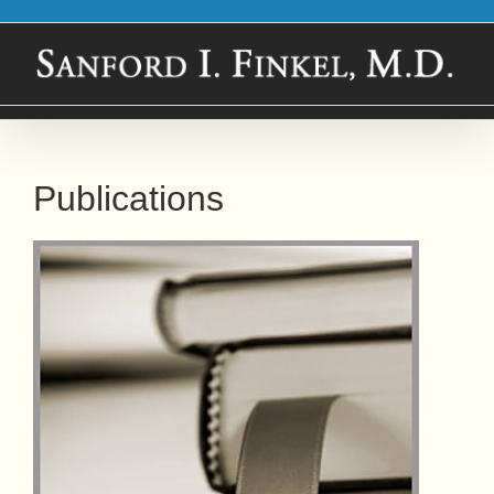
Skip
to
content
Publications